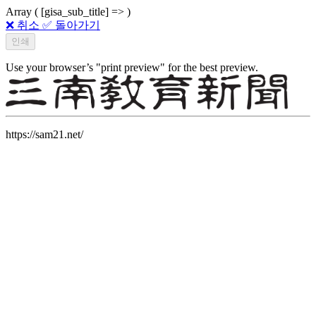
Array ( [gisa_sub_title] => )
❌ 취소
✅ 돌아가기
Use your browser’s "print preview" for the best preview.
https://sam21.net/