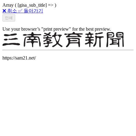
Array ( [gisa_sub_title] => )
❌ 취소
✅ 돌아가기
Use your browser’s "print preview" for the best preview.
https://sam21.net/