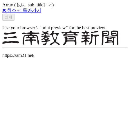
Array ( [gisa_sub_title] => )
❌ 취소
✅ 돌아가기
Use your browser’s "print preview" for the best preview.
https://sam21.net/