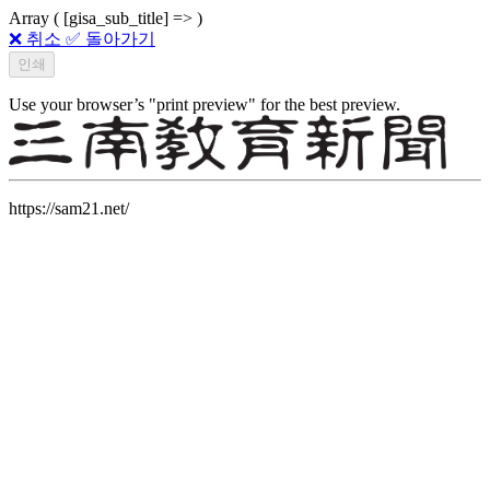
Array ( [gisa_sub_title] => )
❌ 취소
✅ 돌아가기
Use your browser’s "print preview" for the best preview.
https://sam21.net/