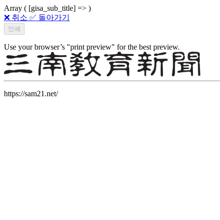
Array ( [gisa_sub_title] => )
❌ 취소
✅ 돌아가기
Use your browser’s "print preview" for the best preview.
https://sam21.net/