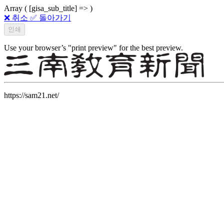
Array ( [gisa_sub_title] => )
❌ 취소
✅ 돌아가기
Use your browser’s "print preview" for the best preview.
https://sam21.net/