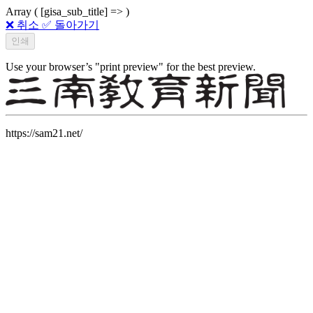
Array ( [gisa_sub_title] => )
❌ 취소
✅ 돌아가기
Use your browser’s "print preview" for the best preview.
https://sam21.net/