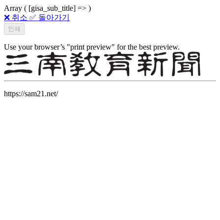
Array ( [gisa_sub_title] => )
❌ 취소
✅ 돌아가기
Use your browser’s "print preview" for the best preview.
https://sam21.net/