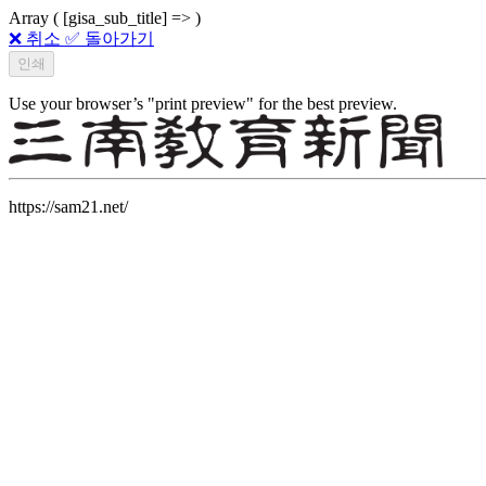
Array ( [gisa_sub_title] => )
❌ 취소
✅ 돌아가기
Use your browser’s "print preview" for the best preview.
https://sam21.net/