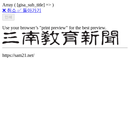
Array ( [gisa_sub_title] => )
❌ 취소
✅ 돌아가기
Use your browser’s "print preview" for the best preview.
https://sam21.net/