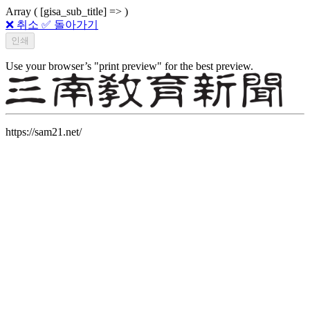
Array ( [gisa_sub_title] => )
❌ 취소
✅ 돌아가기
Use your browser’s "print preview" for the best preview.
https://sam21.net/