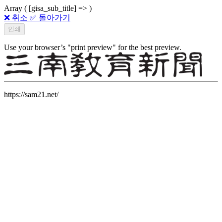
Array ( [gisa_sub_title] => )
❌ 취소
✅ 돌아가기
Use your browser’s "print preview" for the best preview.
https://sam21.net/