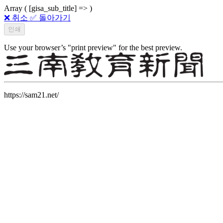
Array ( [gisa_sub_title] => )
❌ 취소
✅ 돌아가기
Use your browser’s "print preview" for the best preview.
https://sam21.net/