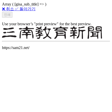
Array ( [gisa_sub_title] => )
❌ 취소
✅ 돌아가기
Use your browser’s "print preview" for the best preview.
https://sam21.net/