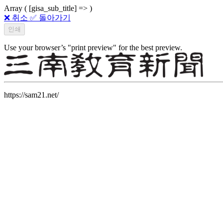
Array ( [gisa_sub_title] => )
❌ 취소
✅ 돌아가기
Use your browser’s "print preview" for the best preview.
https://sam21.net/