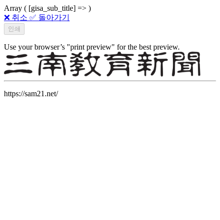
Array ( [gisa_sub_title] => )
❌ 취소
✅ 돌아가기
Use your browser’s "print preview" for the best preview.
https://sam21.net/