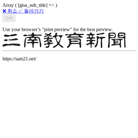
Array ( [gisa_sub_title] => )
❌ 취소
✅ 돌아가기
Use your browser’s "print preview" for the best preview.
https://sam21.net/