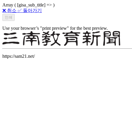
Array ( [gisa_sub_title] => )
❌ 취소
✅ 돌아가기
Use your browser’s "print preview" for the best preview.
https://sam21.net/