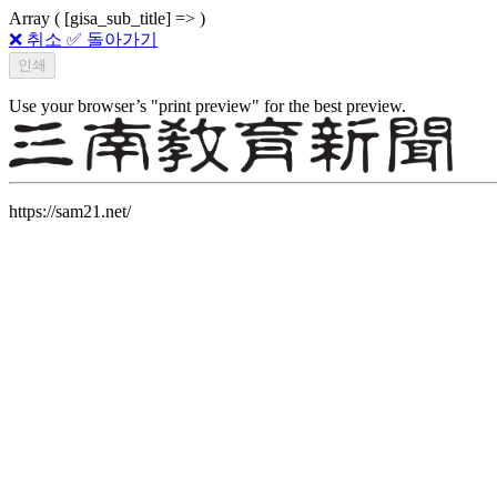
Array ( [gisa_sub_title] => )
❌ 취소
✅ 돌아가기
Use your browser’s "print preview" for the best preview.
https://sam21.net/